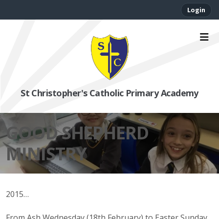
Login
St Christopher's Catholic Primary Academy
GOOD SHEPHERD
MINISTRY
2015…
From Ash Wednesday (18th February) to Easter Sunday