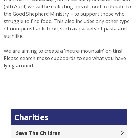
(5th April) we will be collecting tins of food to donate to
the Good Shepherd Ministry – to support those who
struggle to find food. This also includes any other type
of non-perishable food, such as packets of pasta and
suchlike.
We are aiming to create a ‘metre-mountain’ on tins!
Please search those cupboards to see what you have
lying around.
Charities
Save The Children