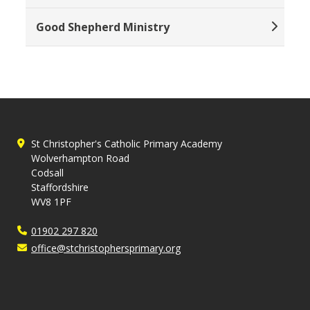
Good Shepherd Ministry
St Christopher's Catholic Primary Academy
Wolverhampton Road
Codsall
Staffordshire
WV8 1PF
01902 297 820
office@stchristophersprimary.org