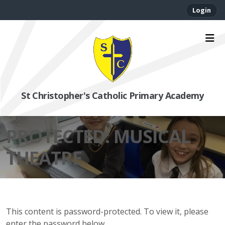
Login
St Christopher's Catholic Primary Academy
PROTECTED: MUSICAL
THEATRE
This content is password-protected. To view it, please
enter the password below.