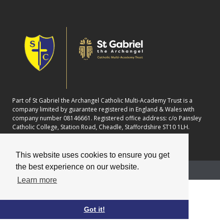
Part of St Gabriel the Archangel Catholic Multi-Academy Trust is a
company limited by guarantee registered in England & Wales with
company number 08146661. Registered office address: c/o Painsley
Catholic College, Station Road, Cheadle, Staffordshire ST10 1LH.
This website uses cookies to ensure you get
the best experience on our website.
School website powered by
Learn more
Got it!