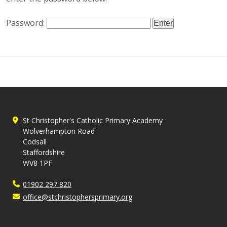
Password:
St Christopher's Catholic Primary Academy
Wolverhampton Road
Codsall
Staffordshire
WV8 1PF
01902 297 820
office@stchristophersprimary.org